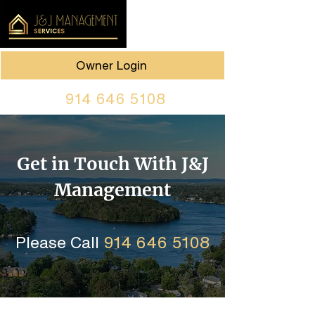
Owner Login
914 646 5108
Get in Touch With J&J
Management
Please Call
914 646 5108