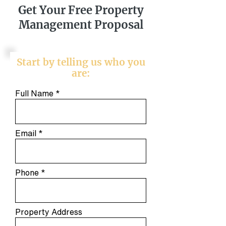
Get Your Free Property
Management Proposal
Start by telling us who you
are:
Full Name
Email
Phone
Property Address