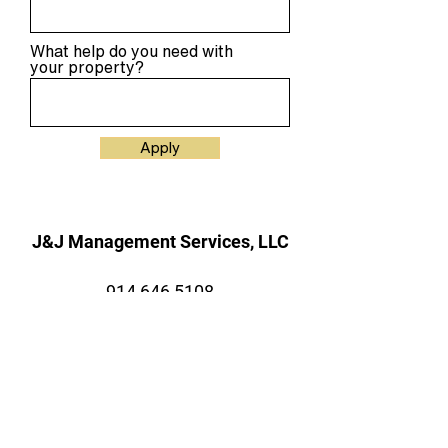
What help do you need with
your property?
Apply
J&J Management Services, LLC
914 646 5108
109 Old Rt 6, Carmel, NY 10512
Mailing
P.O. Box 400, Carmel, New York,
10512