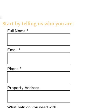
Start by telling us who you are:
Full Name
Email
Phone
Property Address
What help do you need with