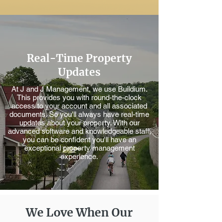
Real-Time Property
Updates
At J and J Management, we use Buildium.
This provides you with round-the-clock
access to your account and all associated
documents. So you'll always have real-time
updates about your property. With our
advanced software and knowledgeable staff,
you can be confident you'll have an
exceptional property management
experience.
We Love When Our