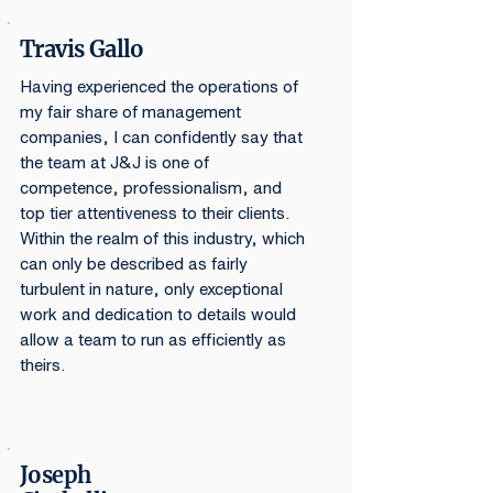
Travis Gallo
Having experienced the operations of
my fair share of management
companies, I can confidently say that
the team at J&J is one of
competence, professionalism, and
top tier attentiveness to their clients.
Within the realm of this industry, which
can only be described as fairly
turbulent in nature, only exceptional
work and dedication to details would
allow a team to run as efficiently as
theirs.
Joseph