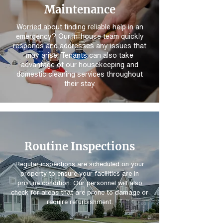
Maintenance
Worried about finding reliable help in an
emergency? Our in-house team quickly
responds and addresses any issues that
may arise. Tenants can also take
advantage of our housekeeping and
domestic cleaning services throughout
their stay.
Routine Inspections
Regular inspections are scheduled on your
property to ensure your facilities are in
pristine condition. Our personnel will also
check for areas that are prone to damage or
require refurbishment.