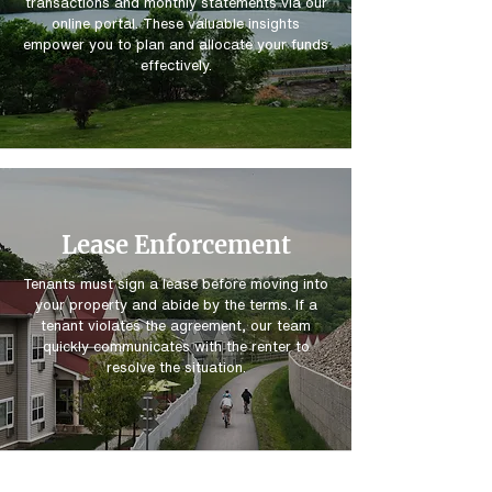
transactions and monthly statements via our
online portal. These valuable insights
empower you to plan and allocate your funds
effectively.
Lease Enforcement
Tenants must sign a lease before moving into
your property and abide by the terms. If a
tenant violates the agreement, our team
quickly communicates with the renter to
resolve the situation.