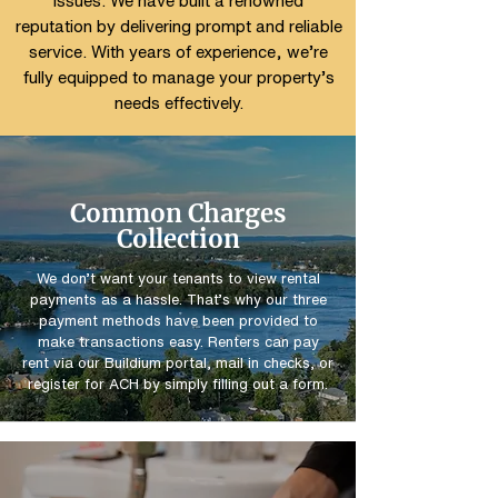
issues. We have built a renowned
reputation by delivering prompt and reliable
service. With years of experience, we’re
fully equipped to manage your property’s
needs effectively.
Common Charges
Collection
We don’t want your tenants to view rental
payments as a hassle. That’s why our three
payment methods have been provided to
make transactions easy. Renters can pay
rent via our Buildium portal, mail in checks, or
register for ACH by simply filling out a form.