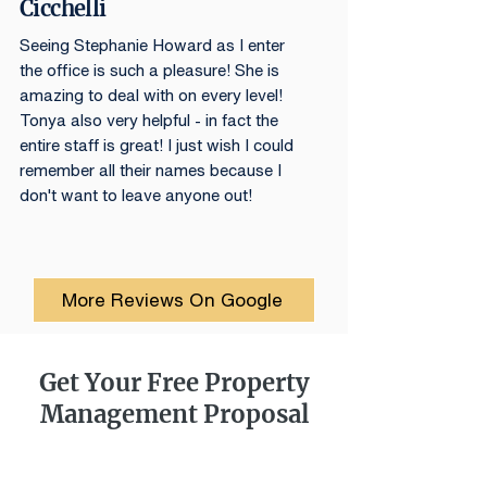
Cicchelli
Seeing Stephanie Howard as I enter
the office is such a pleasure! She is
amazing to deal with on every level!
Tonya also very helpful - in fact the
entire staff is great! I just wish I could
remember all their names because I
don't want to leave anyone out!
More Reviews On Google
Get Your Free Property
Management Proposal