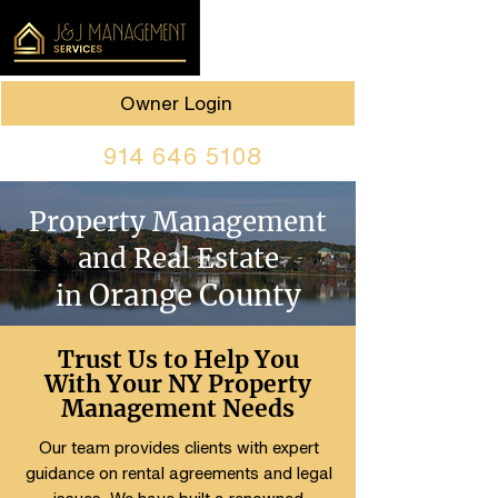
Owner Login
914 646 5108
Property Management
and Real Estate
Orange County
in
Trust Us to Help You
With Your NY Property
Management Needs
Our team provides clients with expert
guidance on rental agreements and legal