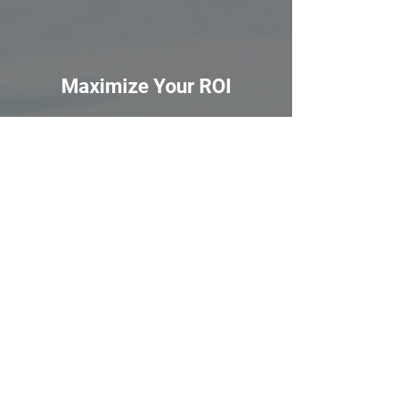
Maximize Your ROI
Get ready to boost your rental income!
With our advice, you can be certain your
property will be rented out for top
dollar.
Tailored Rental Plans