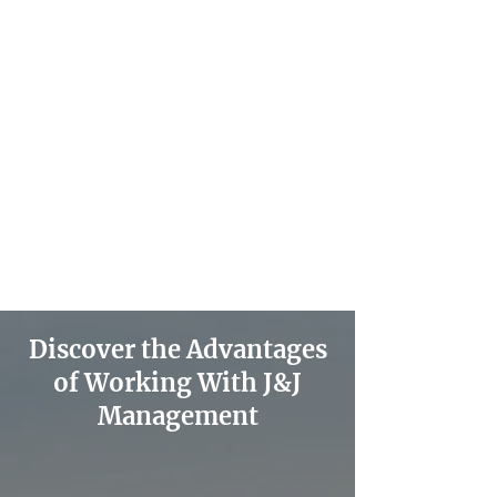
Discover the Advantages
of Working With J&J
Management