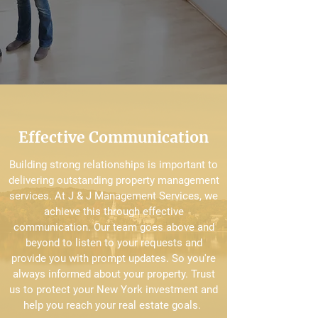
Effective Communication
Building strong relationships is important to
delivering outstanding property management
services. At J & J Management Services, we
achieve this through effective
communication. Our team goes above and
beyond to listen to your requests and
provide you with prompt updates. So you're
always informed about your property. Trust
us to protect your New York investment and
help you reach your real estate goals.