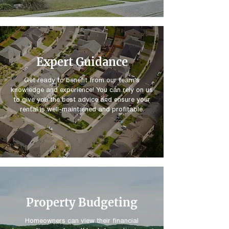
Expert Guidance
Get ready to benefit from our team's
knowledge and experience! You can rely on us
to give you the best advice and ensure your
rental is well-maintained and profitable.
Property Budgeting
Homeowners can view their financial