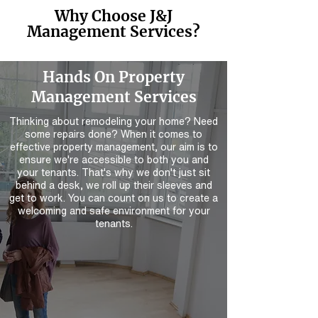
Why Choose J&J
Management Services?
Hands On Property
Management Services
Thinking about remodeling your home? Need
some repairs done? When it comes to
effective property management, our aim is to
ensure we're accessible to both you and
your tenants. That's why we don't just sit
behind a desk, we roll up their sleeves and
get to work. You can count on us to create a
welcoming and safe environment for your
tenants.