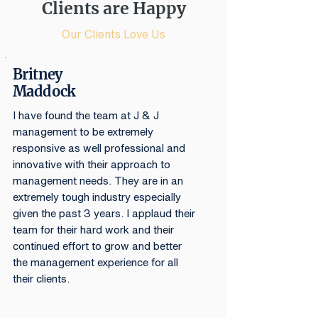
Clients are Happy
Our Clients Love Us
Britney
Maddock
I have found the team at J & J
management to be extremely
responsive as well professional and
innovative with their approach to
management needs. They are in an
extremely tough industry especially
given the past 3 years. I applaud their
team for their hard work and their
continued effort to grow and better
the management experience for all
their clients.