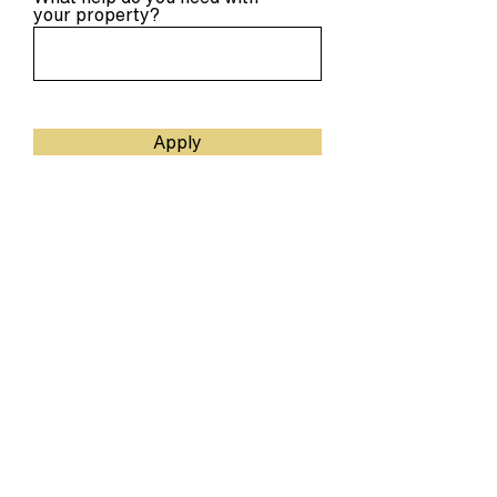
your property?
Apply